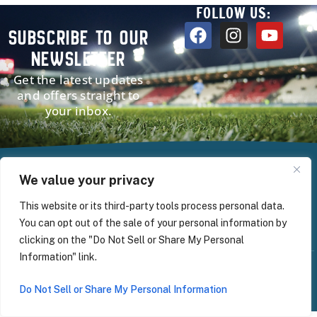
FOLLOW US:
SUBSCRIBE TO OUR
NEWSLETTER
Get the latest updates
and offers straight to
your inbox.
HOME
PROGRAMS
ABOUT
NEWS
CONTACT
We value your privacy
This website or its third-party tools process personal data.
You can opt out of the sale of your personal information by
clicking on the "Do Not Sell or Share My Personal
Information" link.
© 2025 | Global Image Sports | All Rights
Sitemap
Privacy Policy
Reserved
Do Not Sell or Share My Personal Information