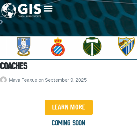
Coaches
Maya Teague
on
September 9, 2025
LEARN MORE
COMING SOON