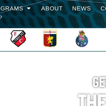
OGRAMS
ABOUT
NEWS
C
GE
TH