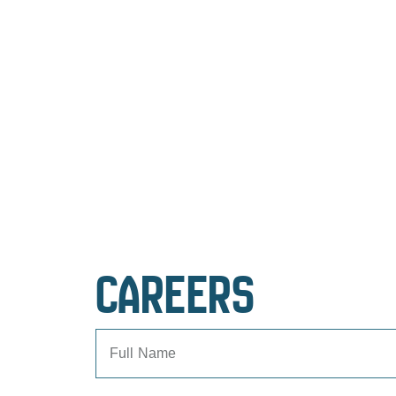
CAREERS