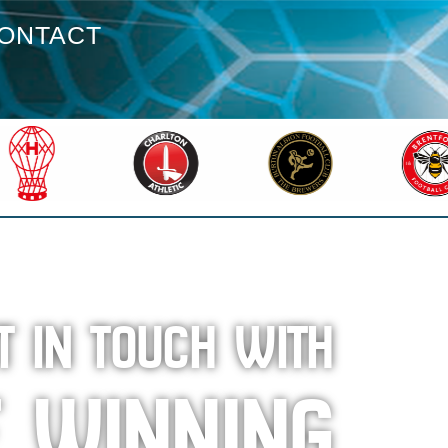
ONTACT
T IN TOUCH WITH
E WINNING