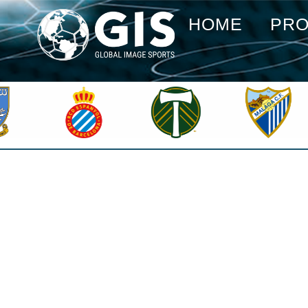
HOME
PR