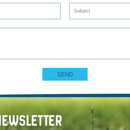
SEND
NEWSLETTER