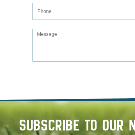
SUBSCRIBE TO OUR 