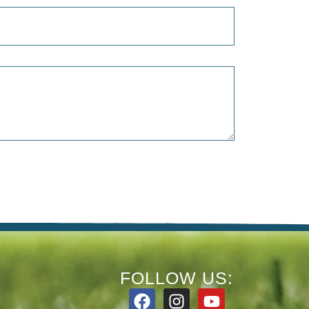
FOLLOW US: