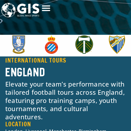
INTERNATIONAL TOURS
ENGLAND
Elevate your team’s performance with
tailored football tours across England,
featuring pro training camps, youth
tournaments, and cultural
adventures.
LOCATION