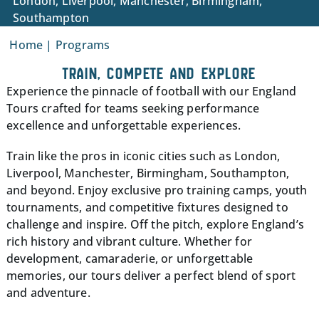
London, Liverpool, Manchester, Birmingham,
Southampton
Home
|
Programs
TRAIN, COMPETE AND EXPLORE
Experience the pinnacle of football with our England
Tours crafted for teams seeking performance
excellence and unforgettable experiences.
Train like the pros in iconic cities such as London,
Liverpool, Manchester, Birmingham, Southampton,
and beyond. Enjoy exclusive pro training camps, youth
tournaments, and competitive fixtures designed to
challenge and inspire. Off the pitch, explore England’s
rich history and vibrant culture. Whether for
development, camaraderie, or unforgettable
memories, our tours deliver a perfect blend of sport
and adventure.