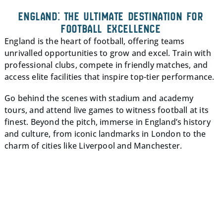
ENGLAND: THE ULTIMATE DESTINATION FOR
FOOTBALL EXCELLENCE
England is the heart of football, offering teams
unrivalled opportunities to grow and excel. Train with
professional clubs, compete in friendly matches, and
access elite facilities that inspire top-tier performance.
Go behind the scenes with stadium and academy
tours, and attend live games to witness football at its
finest. Beyond the pitch, immerse in England’s history
and culture, from iconic landmarks in London to the
charm of cities like Liverpool and Manchester.