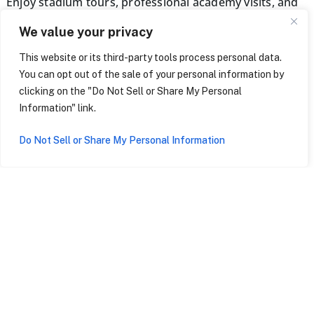
Enjoy stadium tours, professional academy visits, and
tickets to live games. Additional perks include coaching
We value your privacy
seminars, cultural excursions, and dedicated staff for
seamless support throughout your tour.
This website or its third-party tools process personal data.
You can opt out of the sale of your personal information by
clicking on the "Do Not Sell or Share My Personal
BEGIN THE JOURNEY
Information" link.
Do Not Sell or Share My Personal Information