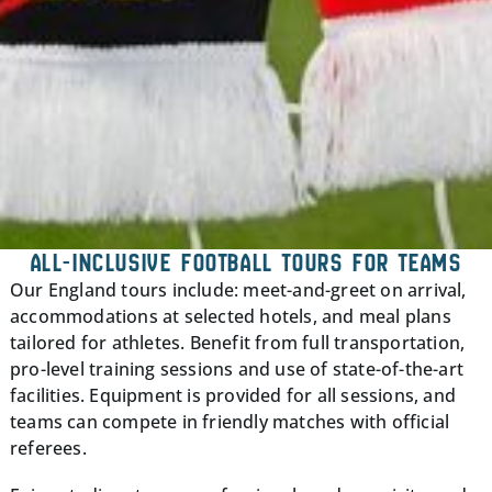
ALL-INCLUSIVE FOOTBALL TOURS FOR TEAMS
Our England tours include: meet-and-greet on arrival,
accommodations at selected hotels, and meal plans
tailored for athletes. Benefit from full transportation,
pro-level training sessions and use of state-of-the-art
facilities. Equipment is provided for all sessions, and
teams can compete in friendly matches with official
referees.