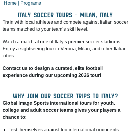
Home
|
Programs
ITALY SOCCER TOURS - MILAN, ITALY​
Train with local athletes and compete against Italian soccer
teams matched to your team’s skill level.
Watch a match at one of Italy’s premier soccer stadiums.
Enjoy a sightseeing tour in Verona, Milan, and other Italian
cities.
Contact us to design a curated, elite football
experience during our upcoming 2026 tour!
WHY JOIN OUR SOCCER TRIPS TO ITALY?
Global Image Sports international tours for youth,
college and adult soccer teams gives your players a
chance to:
Test themselves against top international opponents