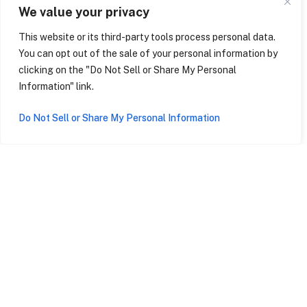
We value your privacy
Two friendly matches against Italian youth soccer teams
This website or its third-party tools process personal data.
matched to your club’s skill level
You can opt out of the sale of your personal information by
clicking on the "Do Not Sell or Share My Personal
VIP tour of stadiums and facilities
Information" link.
Sightseeing tours in some of Italy’s most beautiful cities
Do Not Sell or Share My Personal Information
Day trips to Milan and Venice
Tickets to at least one live match (subject to schedule
and availability)
BEGIN THE JOURNEY