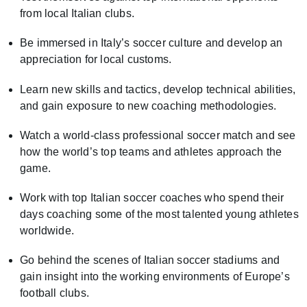
from local Italian clubs.
Be immersed in Italy’s soccer culture and develop an
appreciation for local customs.
Learn new skills and tactics, develop technical abilities,
and gain exposure to new coaching methodologies.
Watch a world-class professional soccer match and see
how the world’s top teams and athletes approach the
game.
Work with top Italian soccer coaches who spend their
days coaching some of the most talented young athletes
worldwide.
Go behind the scenes of Italian soccer stadiums and
gain insight into the working environments of Europe’s
football clubs.