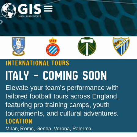
INTERNATIONAL TOURS
ITALY – COMING SOON
Elevate your team’s performance with
tailored football tours across England,
featuring pro training camps, youth
tournaments, and cultural adventures.
LOCATION
Milan, Rome, Genoa, Verona, Palermo