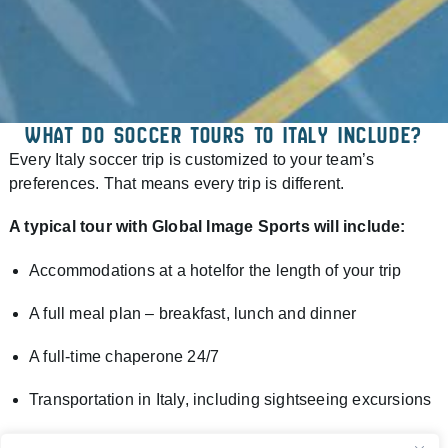
WHAT DO SOCCER TOURS TO ITALY INCLUDE?
Every Italy soccer trip is customized to your team’s
preferences. That means every trip is different.
A typical tour with Global Image Sports will include:
Accommodations at a hotelfor the length of your trip
A full meal plan – breakfast, lunch and dinner
A full-time chaperone 24/7
Transportation in Italy, including sightseeing excursions
Daily training sessions