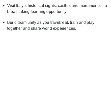
Visit Italy’s historical sights, castles and monuments – a
breathtaking learning opportunity.
Build team unity as you travel, eat, train and play
together and share world experiences.